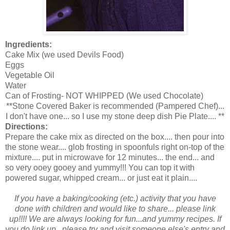
Ingredients:
Cake Mix (we used Devils Food)
Eggs
Vegetable Oil
Water
Can of Frosting- NOT WHIPPED (We used Chocolate)
**Stone Covered Baker is recommended (Pampered Chef)...
I don't have one... so I use my stone deep dish Pie Plate.... **
Directions:
Prepare the cake mix as directed on the box.... then pour into
the stone wear.... glob frosting in spoonfuls right on-top of the
mixture.... put in microwave for 12 minutes... the end... and
so very ooey gooey and yummy!!! You can top it with
powered sugar, whipped cream... or just eat it plain....
If you have a baking/cooking (etc.) activity that you have
done with children and would like to share... please link
up!!!! We are always looking for fun...and yummy recipes. If
you do link up...please try and visit someone else's entry and