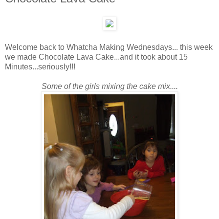
Welcome back to Whatcha Making Wednesdays... this week
we made Chocolate Lava Cake...and it took about 15
Minutes...seriously!!!
Some of the girls mixing the cake mix....