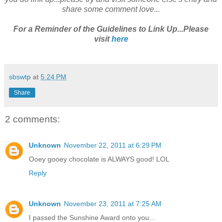
share some comment love...
For a Reminder of the Guidelines to Link Up...Please
visit
here
sbswtp
at
5:24 PM
Share
2 comments:
Unknown
November 22, 2011 at 6:29 PM
Ooey gooey chocolate is ALWAYS good! LOL
Reply
Unknown
November 23, 2011 at 7:25 AM
I passed the Sunshine Award onto you...