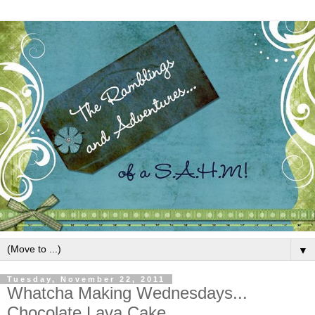
▼
Tuesday, November 22, 2011
Whatcha Making Wednesdays...
Chocolate Lava Cake