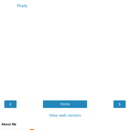
Reply
‹
›
Home
View web version
About Me