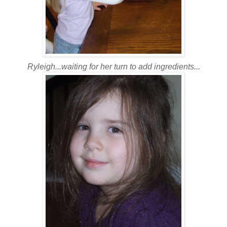
Ryleigh...waiting for her turn to add ingredients...